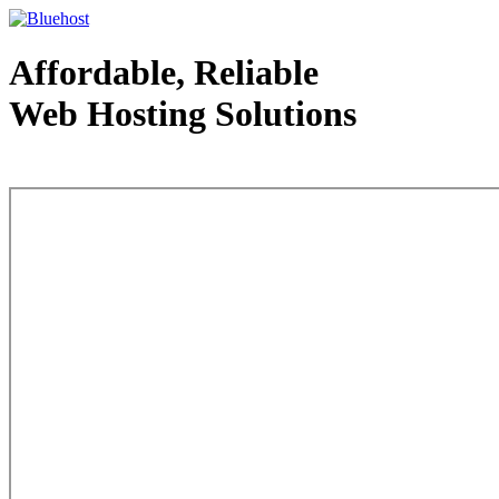
Affordable, Reliable
Web Hosting Solutions
Web Hosting - courtesy of www.bluehost.com